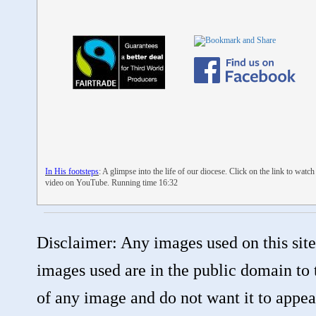
In His footsteps
: A glimpse into the life of our diocese. Click on the link to watch
video on YouTube. Running time 16:32
Disclaimer: Any images used on this site
images used are in the public domain to 
of any image and do not want it to appear