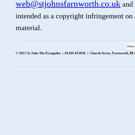
web@stjohnsfarnworth.co.uk
and i
intended as a copyright infringement on a
material.
Make
© 2015 St John The Evangelist | 01204 451836 | Church Street, Farnworth, B