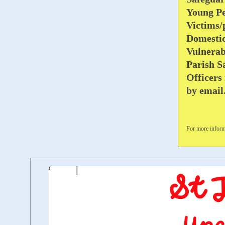
Young Pe
Victims/
Domesti
Vulnerab
Parish S
Officers
by emai
For more inform