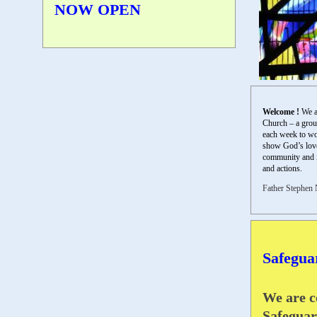
NOW OPEN
Welcome !
We a
Church – a grou
each week to wo
show God’s love 
community and 
and actions.
Father Stephen 
Safegua
We are c
Safeguar