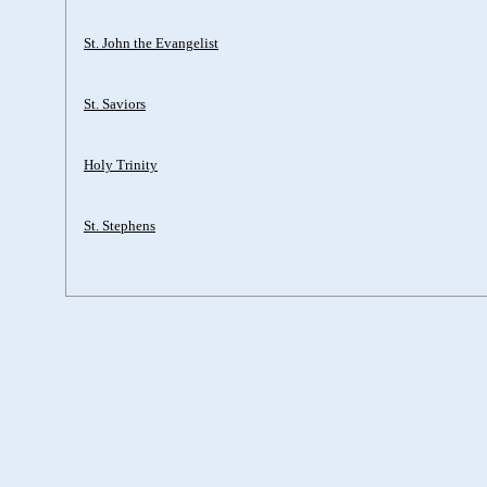
St. John the Evangelist
St. Saviors
Holy Trinity
St. Stephens