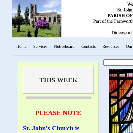
Home
Services
Noticeboard
Contacts
Resources
Our
THIS WEEK
PLEASE NOTE
St. John's Church is