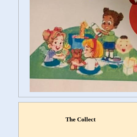
The Collect