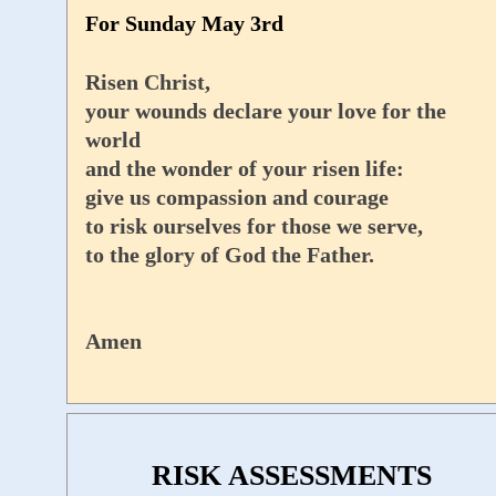
For Sunday May 3rd
Risen Christ,
your wounds declare your love for the
world
and the wonder of your risen life:
give us compassion and courage
to risk ourselves for those we serve,
to the glory of God the Father.
Amen
RISK ASSESSMENTS