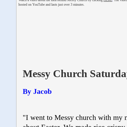
Watch a video about the idea behind Messy Church by clicking
HERE
.
The video
hosted on YouTube and lasts just over 3 minutes.
Messy Church Saturda
By Jacob
"I went to Messy church with my m