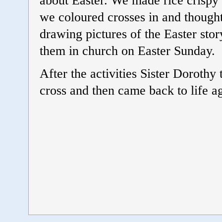
about Easter. We made rice crispy 
we coloured crosses in and thought
drawing pictures of the Easter story
them in church on Easter Sunday.
After the activities Sister Dorothy
cross and then came back to life a