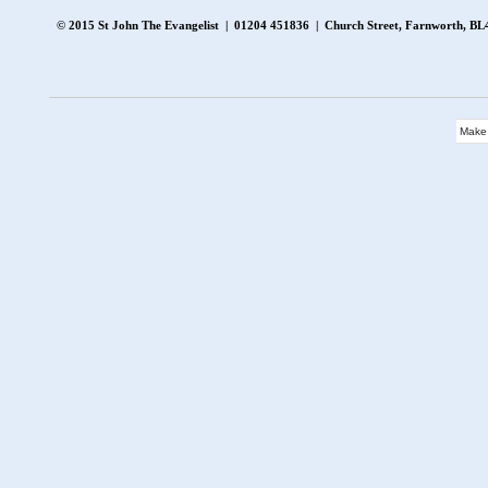
© 2015 St John The Evangelist | 01204 451836 | Church Street, Farnworth, 
Make