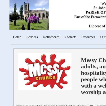
Home
Services
Noticeboard
Contacts
Resources
Our
Messy Chu
adults, an
hospitalit
people wh
with a we
worship a