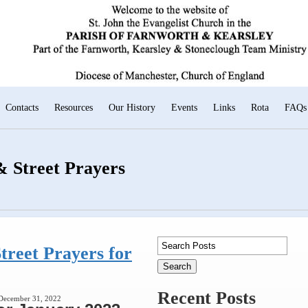
Contacts
Resources
Our History
Events
Links
Rota
FAQs
 Street Prayers
treet Prayers for
Recent Posts
 December 31, 2022