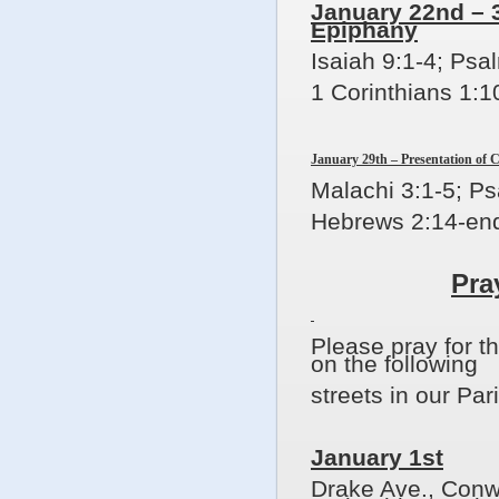
January 22nd –
Epiphany
Isaiah 9:1-4; Psa
1 Corinthians 1:1
January 29th – Presentation of C
Malachi 3:1-5; P
Hebrews 2:14-end
Pra
Please pray for t
on the following
streets in our Par
January 1st
Drake Ave., Conw