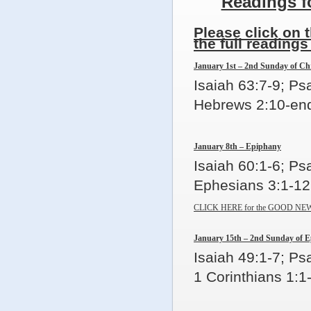
Readings f
Please click on 
the full readings
January 1st – 2nd Sunday of Ch
Isaiah 63:7-9; P
Hebrews 2:10-end
January 8th – Epiphany
Isaiah 60:1-6; Ps
Ephesians 3:1-12
CLICK HERE for the GOOD NEW
January 15th – 2nd Sunday of 
Isaiah 49:1-7; Ps
1 Corinthians 1:1