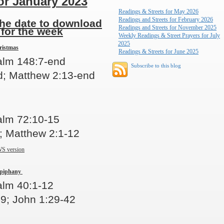
or January 2023
Readings & Streets for May 2026
Readings and Streets for February 2026
the date to download
Readings and Streets for November 2025
 for the week
Weekly Readings & Street Prayers for July
2025
ristmas
Readings & Streets for June 2025
salm 148:7-end
Subscribe to this blog
; Matthew 2:13-end
alm 72:10-15
; Matthew 2:1-12
S version
Epiphany
alm 40:1-12
-9; John 1:29-42