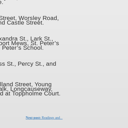
e.
 Street, Worsley Road,
nd Castle Street.
andra St., Lark St.,
ort Mews, St. Peter’s
. Peter’s School.
s St., Percy St., and
lland Street, Young
Walk, Longcauseway,
d at Toppholme Court.
Next post:
Readings and...