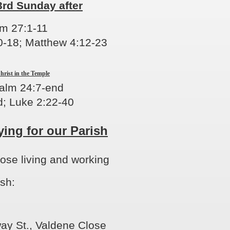
3rd Sunday after
lm 27:1-11
0-18
; Matthew 4:12-23
hrist in the Temple
salm 24:7-end
; Luke 2:22-40
ying for our Parish
hose living and working
ish:
ay St., Valdene Close