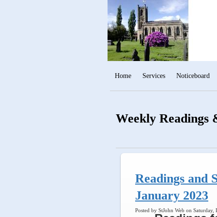
Home
Services
Noticeboard
Weekly Readings &
Readings and S
January 2023
Posted by StJohn Web on Saturday,