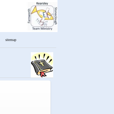
sitemap