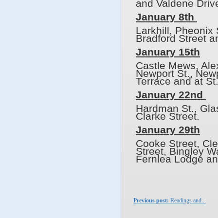
and Valdene Driv
January 8th
Larkhill, Pheonix
Bradford Street a
January 15th
Castle Mews, Alex
Newport St., Newp
Terrace and at St
January 22nd
Hardman St., Glas
Clarke Street.
January 29th
Cooke Street, Cle
Street, Bingley 
Fernlea Lodge an
Previous post:
Readings and...