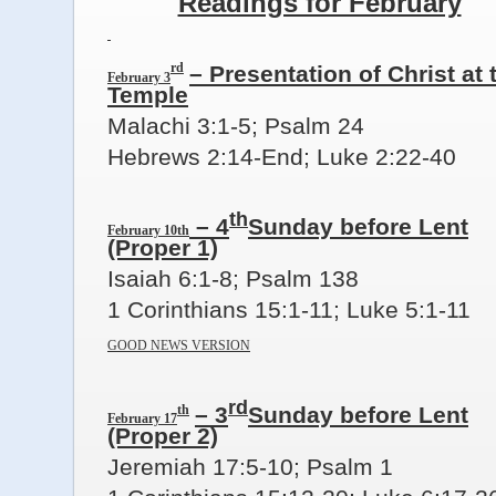
Readings for February
rd
– Presentation of Christ at 
February 3
Temple
Malachi 3:1-5; Psalm 24
Hebrews 2:14-End; Luke 2:22-40
th
– 4
Sunday before Lent
February 10th
(Proper 1)
Isaiah 6:1-8; Psalm 138
1 Corinthians 15:1-11; Luke 5:1-11
GOOD NEWS VERSION
rd
th
– 3
Sunday before Lent
February 17
(Proper 2)
Jeremiah 17:5-10; Psalm 1