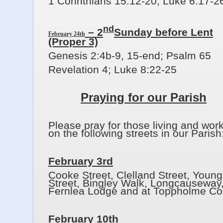
1 Corinthians 15:12-20; Luke 6:17-2
nd
– 2
Sunday before Lent
February 24th
(Proper 3)
Genesis 2:4b-9, 15-end; Psalm 65
Revelation 4; Luke 8:22-25
Praying for our Parish
Please pray for those living and wor
on the following streets in our Parish
February 3rd
Cooke Street, Clelland Street, Young
Street, Bingley Walk, Longcauseway
Fernlea Lodge and at Toppholme Cou
February 10th