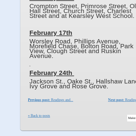
Crompton Street, Primrose Street, O
Hall Street, Church Street, Charlest
Street and at Kearsley West School.
February 17th
Worsley Road, Phillips Avenue,
Morefield Chase, Bolton Road, Park
View, Clough Street and Ruskin
Avenue.
February 24th
Jackson St., Oake St., Hallshaw Lan
Ivy Grove and Rose Grov
Previous post:
Readings and...
Next post:
Reading
« Back to posts
Make