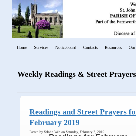
Home
Services
Noticeboard
Contacts
Resources
Our
Weekly Readings & Street Prayers
Readings and Street Prayers fo
February 2019
Posted by StJohn Web on Saturday, February 2, 2019