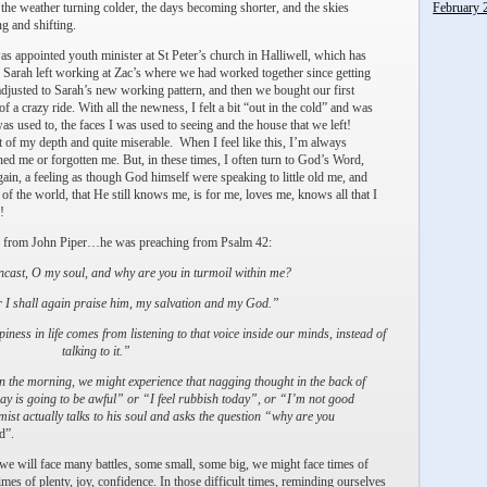
 the weather turning colder, the days becoming shorter, and the skies
February 
ng and shifting.
as appointed youth minister at St Peter’s church in Halliwell, which has
 Sarah left working at Zac’s where we had worked together since getting
djusted to Sarah’s new working pattern, and then we bought our first
of a crazy ride. With all the newness, I felt a bit “out in the cold” and was
was used to, the faces I was used to seeing and the house that we left!
t of my depth and quite miserable. When I feel like this, I’m always
ed me or forgotten me. But, in these times, I often turn to God’s Word,
ain, a feeling as though God himself were speaking to little old me, and
 of the world, that He still knows me, is for me, loves me, knows all that I
!
ing from John Piper…he was preaching from Psalm 42:
ast, O my soul, and why are you in turmoil within me?
 I shall again praise him, my salvation and my God.”
ness in life comes from listening to that voice inside our minds, instead of
talking to it.”
n the morning, we might experience that nagging thought in the back of
ay is going to be awful” or “I feel rubbish today”, or “I’m not good
st actually talks to his soul and asks the question “why are you
d”.
 we will face many battles, some small, some big, we might face times of
imes of plenty, joy, confidence. In those difficult times, reminding ourselves