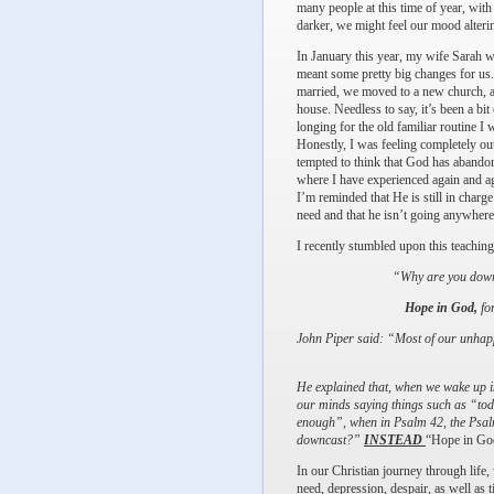
many people at this time of year, with
darker, we might feel our mood alteri
In January this year, my wife Sarah w
meant some pretty big changes for us.
married, we moved to a new church, a
house. Needless to say, it’s been a bit 
longing for the old familiar routine I 
Honestly, I was feeling completely ou
tempted to think that God has abandon
where I have experienced again and ag
I’m reminded that He is still in charge
need and that he isn’t going anywhere
I recently stumbled upon this teach
“Why are you downc
Hope in God,
for
John Piper said: “Most of our unhappi
He explained that, when we wake up i
our minds saying things such as “tod
enough”, when in Psalm 42, the Psalmi
downcast?”
INSTEAD
“Hope in Go
In our Christian journey through life,
need, depression, despair, as well as t