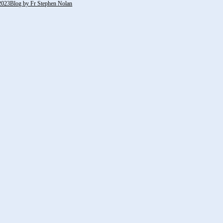
2023Blog by Fr Stephen Nolan