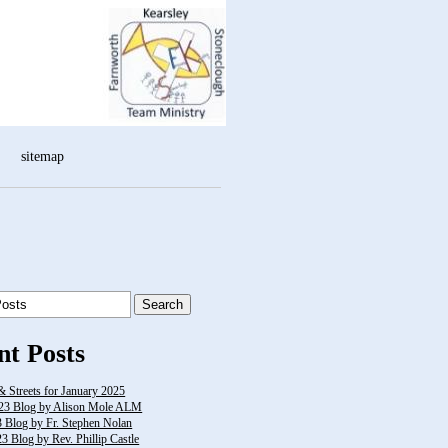
sitemap
nt Posts
& Streets for January 2025
23 Blog by Alison Mole ALM
3 Blog by Fr. Stephen Nolan
 Blog by Rev. Phillip Castle