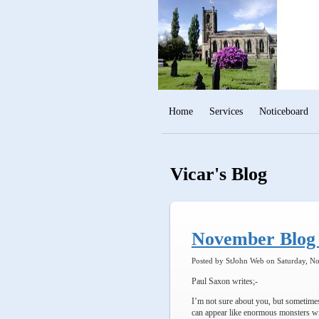
Home
Services
Noticeboard
Vicar's Blog
November Blog 
Posted by StJohn Web on Saturday, N
Paul Saxon writes;-
I’m not sure about you, but sometimes
can appear like enormous monsters wit