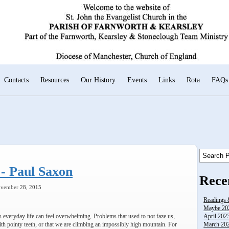
Contacts
Resources
Our History
Events
Links
Rota
FAQs
- Paul Saxon
Rece
ovember 28, 2015
Readings 
Maybe 20
 everyday life can feel overwhelming. Problems that used to not faze us,
April 202
h pointy teeth, or that we are climbing an impossibly high mountain. For
March 2023