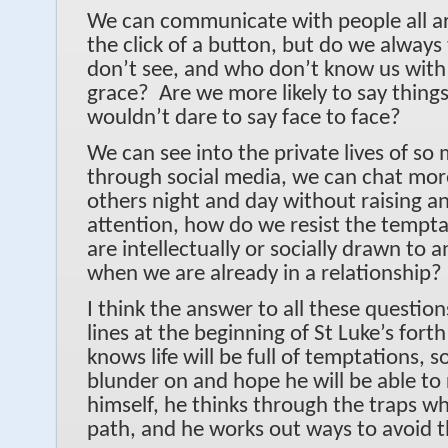
We can communicate with people all a
the click of a button, but do we always
don’t see, and who don’t know us with
grace? Are we more likely to say thing
wouldn’t dare to say face to face?
We can see into the private lives of s
through social media, we can chat more
others night and day without raising a
attention, how do we resist the tempta
are intellectually or socially drawn to 
when we are already in a relationship?
I think the answer to all these question
lines at the beginning of St Luke’s fort
knows life will be full of temptations, s
blunder on and hope he will be able to 
himself, he thinks through the traps w
path, and he works out ways to avoid 