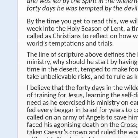
and was led by the Spirit in the wilder
forty days he was tempted by the devil
By the time you get to read this, we wil
week into the Holy Season of Lent, a 
called as Christians to reflect on how 
world’s temptations and trials.
The line of scripture above defines the 
ministry, why should he start by having
time in the desert, temped to make foo
take unbelievable risks, and to rule as 
I believe that the forty days in the wil
of training for Jesus, learning the self-
need as he exercised his ministry on e
fed every beggar in Israel for years to 
called on an army of Angels to save hi
faced his agonising death on the Cross
taken Caesar’s crown and ruled the wo