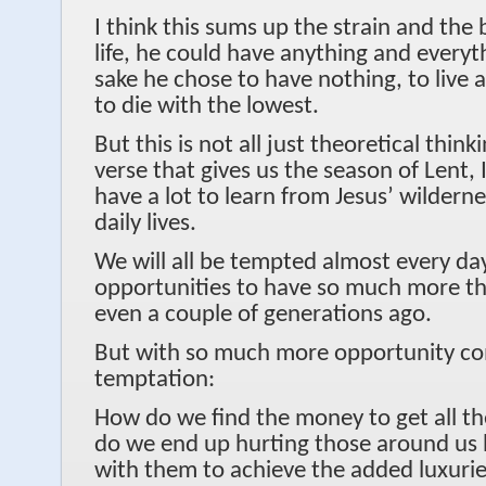
I think this sums up the strain and the 
life, he could have anything and everyt
sake he chose to have nothing, to live a
to die with the lowest.
But this is not all just theoretical thin
verse that gives us the season of Lent, I
have a lot to learn from Jesus’ wildern
daily lives.
We will all be tempted almost every da
opportunities to have so much more th
even a couple of generations ago.
But with so much more opportunity c
temptation:
How do we find the money to get all th
do we end up hurting those around us b
with them to achieve the added luxuri