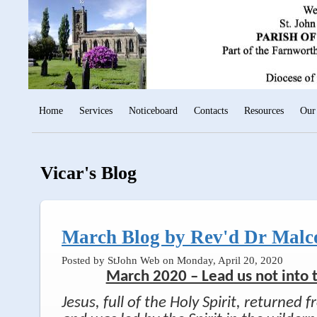
Home
Services
Noticeboard
Contacts
Resources
Our
Vicar's Blog
March Blog by Rev'd Dr Malc
Posted by StJohn Web on Monday, April 20, 2020
March 2020 – Lead us not into
Jesus, full of the Holy Spirit, returned