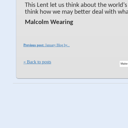
This Lent let us think about the world’
think how we may better deal with wh
Malcolm Wearing
Previous post:
January Blog by...
« Back to posts
Make