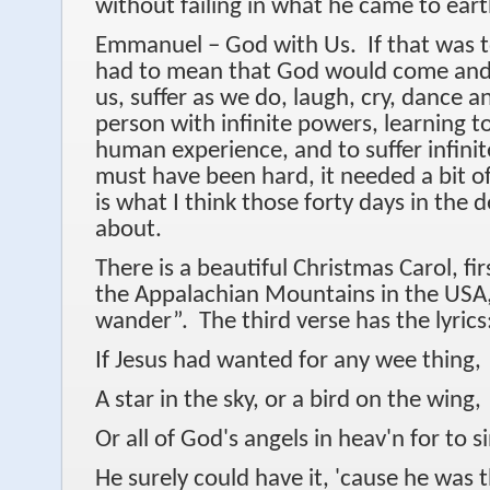
without failing in what he came to ear
Emmanuel – God with Us. If that was t
had to mean that God would come and li
us, suffer as we do, laugh, cry, dance 
person with infinite powers, learning t
human experience, and to suffer infinit
must have been hard, it needed a bit o
is what I think those forty days in the d
about.
There is a beautiful Christmas Carol, fi
the Appalachian Mountains in the USA,
wander”. The third verse has the lyrics
If Jesus had wanted for any wee thing,
A star in the sky, or a bird on the wing,
Or all of God's angels in heav'n for to s
He surely could have it, 'cause he was t